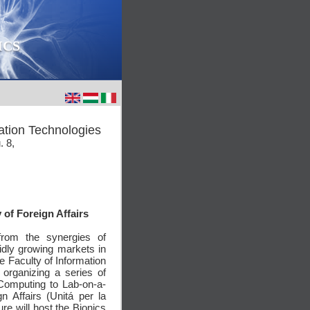
ICS
ation Technologies
. 8,
 of Foreign Affairs
from the synergies of
idly growing markets in
he Faculty of Information
organizing a series of
 Computing to Lab-on-a-
gn Affairs (Unitá per la
ure will host the Bionics