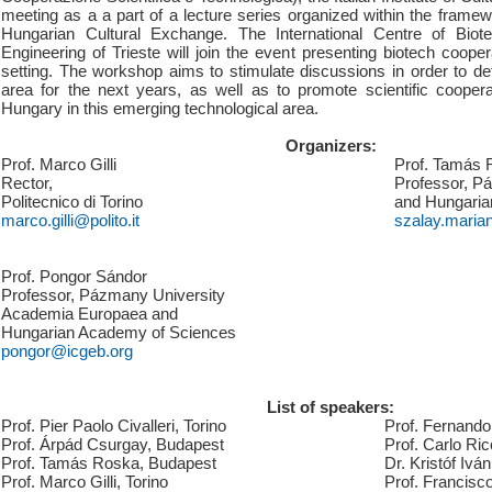
meeting as a a part of a lecture series organized within the framewo
Hungarian Cultural Exchange. The International Centre of Biot
Engineering of Trieste will join the event presenting biotech coopera
setting. The workshop aims to stimulate discussions in order to defin
area for the next years, as well as to promote scientific cooper
Hungary in this emerging technological area.
Organizers:
Prof. Marco Gilli
Prof. Tamás 
Rector,
Professor, P
Politecnico di Torino
and Hungaria
marco.gilli@polito.it
szalay.maria
Prof. Pongor Sándor
Professor, Pázmany University
Academia Europaea and
Hungarian Academy of Sciences
pongor@icgeb.org
List of speakers:
Prof. Pier Paolo Civalleri, Torino
Prof. Fernando 
Prof. Árpád Csurgay, Budapest
Prof. Carlo Ric
Prof. Tamás Roska, Budapest
Dr. Kristóf Ivá
Prof. Marco Gilli, Torino
Prof. Francisco