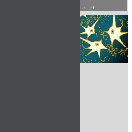
Contact