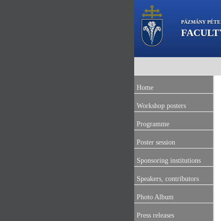
PÁZMÁNY PÉTE
FACULT
Home
Workshop posters
Programme
Poster session
Sponsoring institutions
Speakers, contributors
Photo Album
Press releases