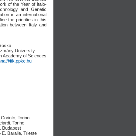
rk of the Year of Italo-
echnology and Genetic
tion in an international
e the priorities in this
ation between Italy and
Roska
ázmány University
n Academy of Sciences
nna@itk.ppke.hu
Corinto, Torino
ciardi, Torino
n, Budapest
 E. Baralle, Trieste