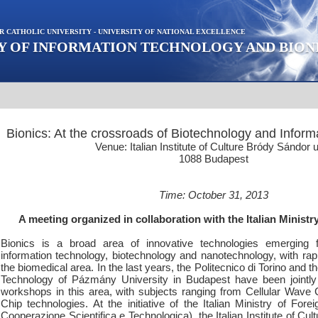
R CATHOLIC UNIVERSITY - UNIVERSITY OF NATIONAL EXCELLENCE
Y OF INFORMATION TECHNOLOGY AND BION
Bionics: At the crossroads of Biotechnology and Inform
Venue: Italian Institute of Culture Bródy Sándor u
1088 Budapest
Time: October 31, 2013
A meeting organized in collaboration with the Italian Ministry
Bionics is a broad area of innovative technologies emerging 
information technology, biotechnology and nanotechnology, with rap
the biomedical area. In the last years, the Politecnico di Torino and t
Technology of Pázmány University in Budapest have been jointly 
workshops in this area, with subjects ranging from Cellular Wave
Chip technologies. At the initiative of the Italian Ministry of Forei
Cooperazione Scientifica e Technologica), the Italian Institute of Cult